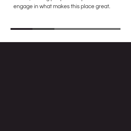
engage in what makes this place great.
MAKE A DONATION TO SUPPORT ANF
Alternative Newsweekly Foundation
253 Tennessee Ave NE, Washington, DC 20002
Information:
info@altnewsfoundation.org