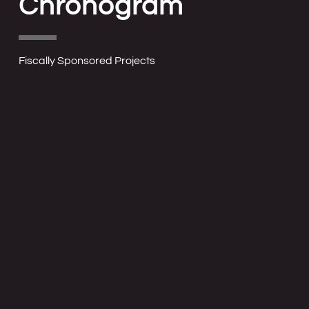
Chronogram
Fiscally Sponsored Projects