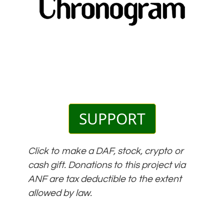
SUPPORT
Click to make a DAF, stock, crypto or
cash gift. Donations to this project via
ANF are tax deductible to the extent
allowed by law.