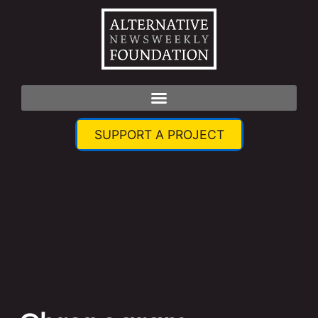
SUPPORT A PROJECT