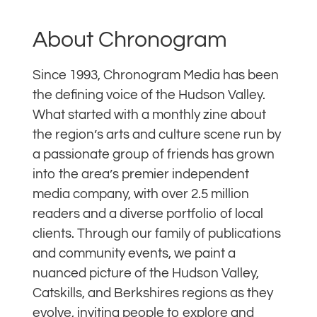
About Chronogram
Since 1993, Chronogram Media has been
the defining voice of the Hudson Valley.
What started with a monthly zine about
the region’s arts and culture scene run by
a passionate group of friends has grown
into the area’s premier independent
media company, with over 2.5 million
readers and a diverse portfolio of local
clients. Through our family of publications
and community events, we paint a
nuanced picture of the Hudson Valley,
Catskills, and Berkshires regions as they
evolve, inviting people to explore and