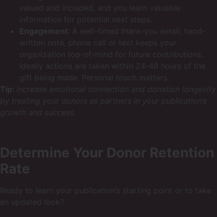
valued and included, and you learn valuable
information for potential next steps.
Engagement
: A well-timed thank-you email, hand-
written note, phone call or text keeps your
organization top-of-mind for future contributions.
Ideally actions are taken within 24-48 hours of the
gift being made. Personal touch matters.
Tip:
Increase emotional connection and donation longevity
by treating your donors as partners in your publication’s
growth and success.
Determine Your Donor Retention
Rate
Ready to learn your publication’s starting point or to take
an updated look?