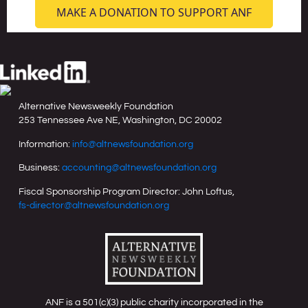
MAKE A DONATION TO SUPPORT ANF
Alternative Newsweekly Foundation
253 Tennessee Ave NE, Washington, DC 20002
Information:
info@altnewsfoundation.org
Business:
accounting@altnewsfoundation.org
Fiscal Sponsorship Program Director: John Loftus,
fs-director@altnewsfoundation.org
ANF is a 501(c)(3) public charity incorporated in the