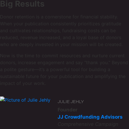
Big Results
Donor retention is a cornerstone for financial stability.
When your publication consistently prioritizes gratitude
and cultivates relationships, fundraising costs can be
reduced, revenue increased, and a loyal base of donors
who are deeply invested in your mission will be created.
Now is the time to commit resources and nurture current
donors, increase engagement and say “thank you.” Beyond
a polite gesture—it’s a powerful tool for building a
sustainable future for your publication and amplifying the
impact of your work.
JULIE JEHLY
Founder
JJ Crowdfunding Advisors
Comprehensive Campaign