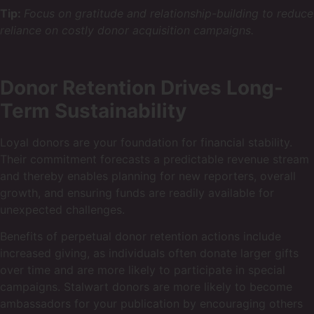
Tip:
Focus on gratitude and relationship-building to reduce
reliance on costly donor acquisition campaigns.
Donor Retention Drives Long-
Term Sustainability
Loyal donors are your foundation for financial stability.
Their commitment forecasts a predictable revenue stream
and thereby enables planning for new reporters, overall
growth, and ensuring funds are readily available for
unexpected challenges.
Benefits of perpetual donor retention actions include
increased giving, as individuals often donate larger gifts
over time and are more likely to participate in special
campaigns. Stalwart donors are more likely to become
ambassadors for your publication by encouraging others