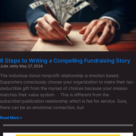
6 Steps to Writing a Compelling Fundraising Story
Julie Jehly
May 27, 2024
The individual donor:nonprofit relationship is emotion based.
Supporters consciously choose your organization to make their tax-
deductible gift from the myriad of choices because your mission
matches their value system. This is different from the
subscriber:publication relationship which is fee for service. Sure,
there can be an emotional connection, but
Read More »