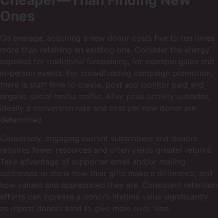
Ones
On average, acquiring a new donor costs five to ten times
more than retaining an existing one. Consider the energy
expelled for traditional fundraising, for example galas and
in-person events. For crowdfunding campaign promotion,
there is staff time to create, post and monitor paid and
organic social media traffic. After peak activity subsides,
ideally a conversion rate and cost per new donor are
determined.
Conversely, engaging current subscribers and donors
requires fewer resources and often yields greater returns.
Take advantage of supporter email and/or mailing
addresses to show how their gifts make a difference, and
how valued and appreciated they are. Consistent retention
efforts can increase a donor’s lifetime value significantly
as repeat donors tend to give more over time.