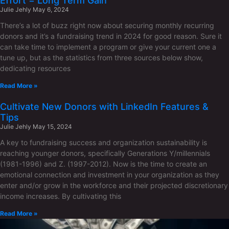
Effort = Long Term Gain
Julie Jehly
May 6, 2024
There’s a lot of buzz right now about securing monthly recurring
donors and it’s a fundraising trend in 2024 for good reason. Sure it
can take time to implement a program or give your current one a
tune up, but as the statistics from three sources below show,
dedicating resources
Read More »
Cultivate New Donors with LinkedIn Features &
Tips
Julie Jehly
May 15, 2024
A key to fundraising success and organization sustainability is
reaching younger donors, specifically Generations Y/millennials
(1981-1996) and Z. (1997-2012). Now is the time to create an
emotional connection and investment in your organization as they
enter and/or grow in the workforce and their projected discretionary
income increases. By cultivating this
Read More »