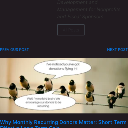
Development and
Management for Nonprofits
and Fiscal Sponsors
All Posts
PREVIOUS POST
NEXT POST
Why Monthly Recurring Donors Matter: Short Term