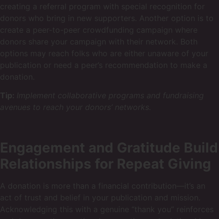
creating a referral program with special recognition for
donors who bring in new supporters. Another option is to
create a peer-to-peer crowdfunding campaign where
donors share your campaign with their network. Both
options may reach folks who are either unaware of your
publication or need a peer’s recommendation to make a
donation.
Tip:
Implement collaborative programs and fundraising
avenues to reach your donors’ networks.
Engagement and Gratitude Build
Relationships for Repeat Giving
A donation is more than a financial contribution—it’s an
act of trust and belief in your publication and mission.
Acknowledging this with a genuine “thank you” reinforces