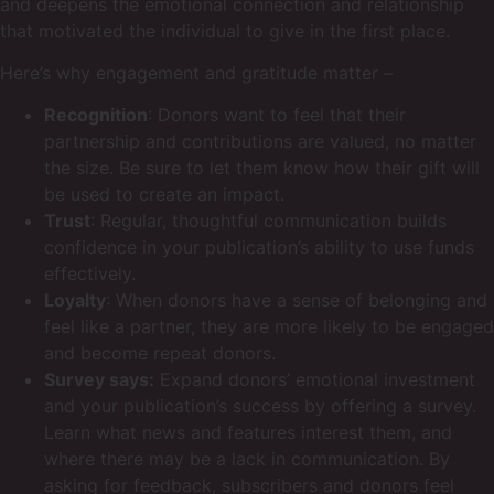
and deepens the emotional connection and relationship
that motivated the individual to give in the first place.
Here’s why engagement and gratitude matter –
Recognition
: Donors want to feel that their
partnership and contributions are valued, no matter
the size. Be sure to let them know how their gift will
be used to create an impact.
Trust
: Regular, thoughtful communication builds
confidence in your publication’s ability to use funds
effectively.
Loyalty
: When donors have a sense of belonging and
feel like a partner, they are more likely to be engaged
and become repeat donors.
Survey says:
Expand donors’ emotional investment
and your publication’s success by offering a survey.
Learn what news and features interest them, and
where there may be a lack in communication. By
asking for feedback, subscribers and donors feel