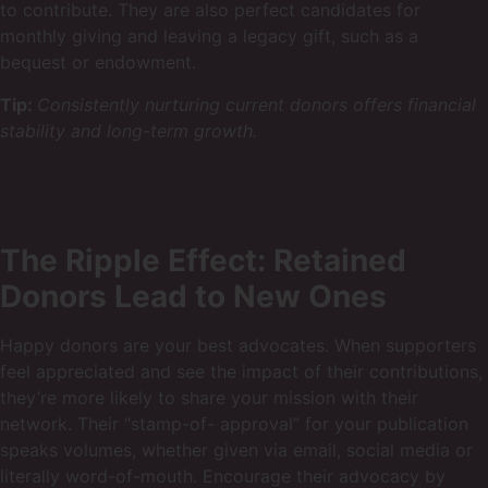
to contribute. They are also perfect candidates for
monthly giving and leaving a legacy gift, such as a
bequest or endowment.
Tip:
Consistently nurturing current donors offers financial
stability and long-term growth.
The Ripple Effect: Retained
Donors Lead to New Ones
Happy donors are your best advocates. When supporters
feel appreciated and see the impact of their contributions,
they’re more likely to share your mission with their
network. Their “stamp-of- approval” for your publication
speaks volumes, whether given via email, social media or
literally word-of-mouth. Encourage their advocacy by