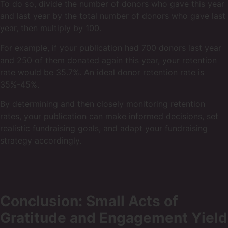
To do so, divide the number of donors who gave this year
and last year by the total number of donors who gave last
year, then multiply by 100.
For example, if your publication had 700 donors last year
and 250 of them donated again this year, your retention
rate would be 35.7%. An ideal donor retention rate is
35%-45%.
By determining and then closely monitoring retention
rates, your publication can make informed decisions, set
realistic fundraising goals, and adapt your fundraising
strategy accordingly.
Conclusion: Small Acts of
Gratitude and Engagement Yield