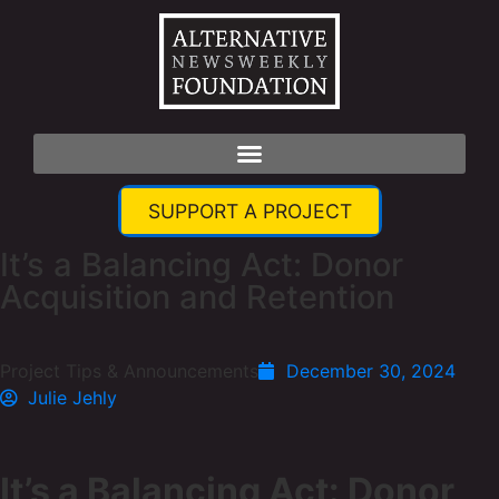
SUPPORT A PROJECT
It’s a Balancing Act: Donor
Acquisition and Retention
Project Tips & Announcements
December 30, 2024
Julie Jehly
It’s a Balancing Act: Donor