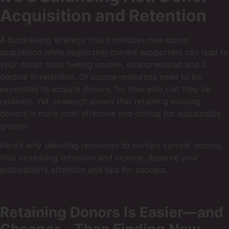
Acquisition and Retention
A fundraising strategy that prioritizes new donor
acquisition while neglecting current supporters can lead to
your donor base feeling unseen, unappreciated and a
decline in retention. Of course resources need to be
expended to acquire donors, for how else can they be
retained. Yet, research shows that retaining existing
donors is more cost-effective and critical for sustainable
growth.
Here’s why devoting resources to nurture current donors,
thus increasing retention and income, deserve your
publication’s attention and tips for success.
Retaining Donors Is Easier—and
Cheaper—Than Finding New