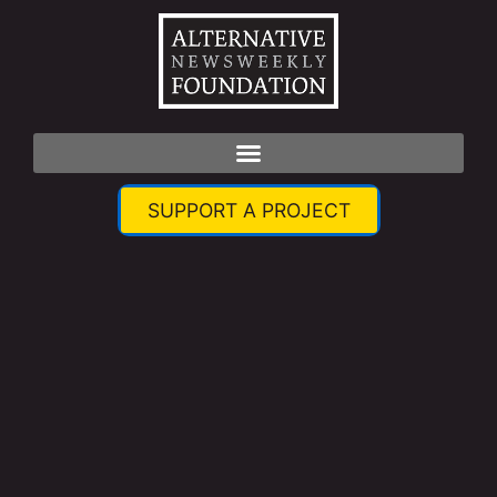
SUPPORT A PROJECT