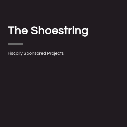
The Shoestring
Fiscally Sponsored Projects