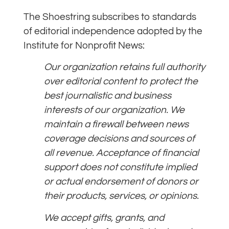
The Shoestring subscribes to standards
of editorial independence adopted by the
Institute for Nonprofit News:
Our organization retains full authority
over editorial content to protect the
best journalistic and business
interests of our organization. We
maintain a firewall between news
coverage decisions and sources of
all revenue. Acceptance of financial
support does not constitute implied
or actual endorsement of donors or
their products, services, or opinions.
We accept gifts, grants, and