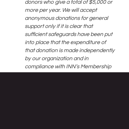
donors who give a total of $5,000 or
more per year. We will accept
anonymous donations for general
support only if it is clear that
sufficient safeguards have been put
into place that the expenditure of
that donation is made independently
by our organization and in
compliance with INN’s Membership
Standards.
Featured Articles:
Weapons, Fossil Fuels, Illegal
Settlements: Inside UMass’ Investment
Portfolio