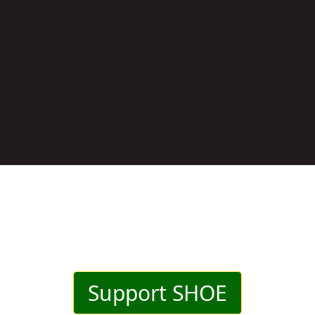
Support SHOE