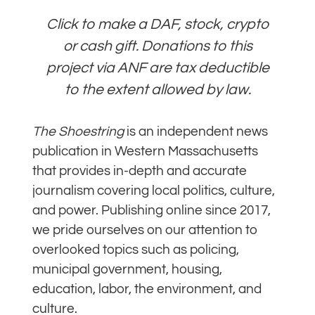
Click to make a DAF, stock, crypto
or cash gift. Donations to this
project via ANF are tax deductible
to the extent allowed by law.
The Shoestring
is an independent news
publication in Western Massachusetts
that provides in-depth and accurate
journalism covering local politics, culture,
and power. Publishing online since 2017,
we pride ourselves on our attention to
overlooked topics such as policing,
municipal government, housing,
education, labor, the environment, and
culture.