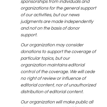
sponsorships from individuals and
organizations for the general support
of our activities, but our news
judgments are made independently
and not on the basis of donor
support.
Our organization may consider
donations to support the coverage of
particular topics, but our
organization maintains editorial
control of the coverage. We will cede
no right of review or influence of
editorial content, nor of unauthorized
distribution of editorial content.
Our organization will make public all