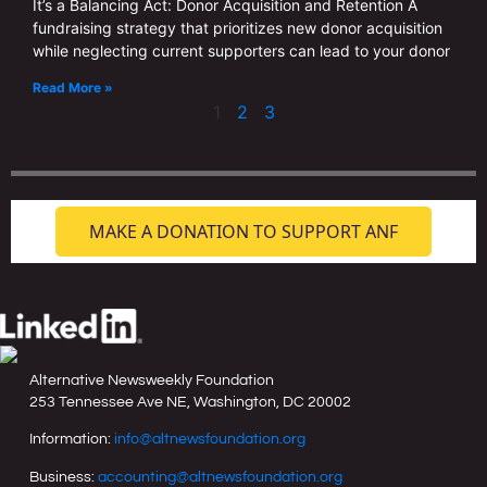
It’s a Balancing Act: Donor Acquisition and Retention A
fundraising strategy that prioritizes new donor acquisition
while neglecting current supporters can lead to your donor
Read More »
1
2
3
MAKE A DONATION TO SUPPORT ANF
Alternative Newsweekly Foundation
253 Tennessee Ave NE, Washington, DC 20002
Information:
info@altnewsfoundation.org
Business:
accounting@altnewsfoundation.org