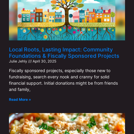
Local Roots, Lasting Impact: Community
Foundations & Fiscally Sponsored Projects
Julie Jehly
April 30, 2025
Fiscally sponsored projects, especially those new to
fundraising, search every nook and cranny for solid
financial support. Initial donations might be from friends
and family,
Read More »