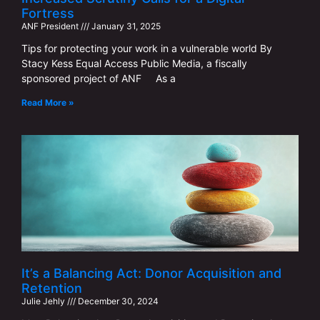
Fortress
ANF ​​President
January 31, 2025
Tips for protecting your work in a vulnerable world By
Stacy Kess Equal Access Public Media, a fiscally
sponsored project of ANF As a
Read More »
It’s a Balancing Act: Donor Acquisition and
Retention
Julie Jehly
December 30, 2024