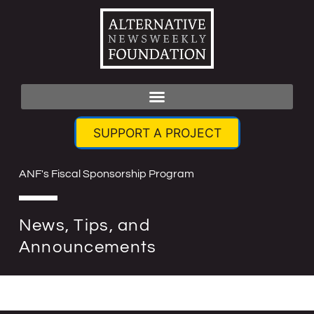
SUPPORT A PROJECT
ANF's Fiscal Sponsorship Program
News, Tips, and
Announcements