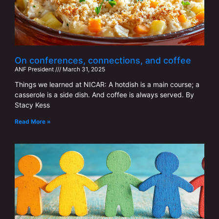
On conferences, connections, and coffee
ANF ​​President
March 31, 2025
Things we learned at NICAR: A hotdish is a main course; a
casserole is a side dish. And coffee is always served. By
Stacy Kess
Read More »