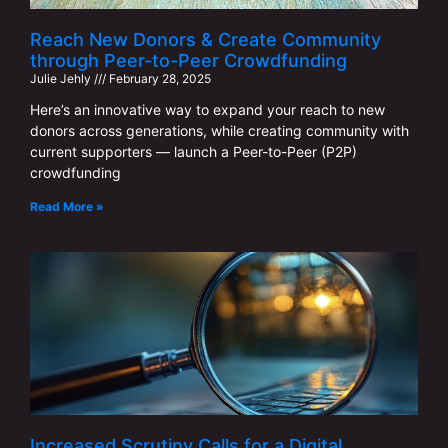
Reach New Donors & Create Community
through Peer-to-Peer Crowdfunding
Julie Jehly
February 28, 2025
Here’s an innovative way to expand your reach to new
donors across generations, while creating community with
current supporters — launch a Peer-to-Peer (P2P)
crowdfunding
Read More »
Increased Scrutiny Calls for a Digital