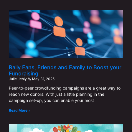
Rally Fans, Friends and Family to Boost your
Fundraising
Julie Jehly
May 31, 2025
Peer-to-peer crowdfunding campaigns are a great way to
reach new donors. With just a little planning in the
campaign set-up, you can enable your most
Read More »