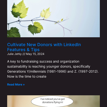
Cultivate New Donors with LinkedIn
Features & Tips
Julie Jehly
May 15, 2024
A key to fundraising success and organization
sustainability is reaching younger donors, specifically
Generations Y/millennials (1981-1996) and Z. (1997-2012).
Now is the time to create
Read More »