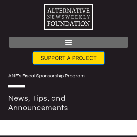
SUPPORT A PROJECT
ANF's Fiscal Sponsorship Program
News, Tips, and
Announcements