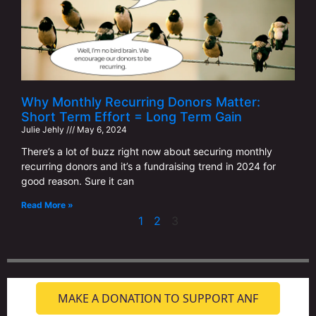
Why Monthly Recurring Donors Matter:
Short Term Effort = Long Term Gain
Julie Jehly
May 6, 2024
There’s a lot of buzz right now about securing monthly
recurring donors and it’s a fundraising trend in 2024 for
good reason. Sure it can
Read More »
1
2
3
MAKE A DONATION TO SUPPORT ANF