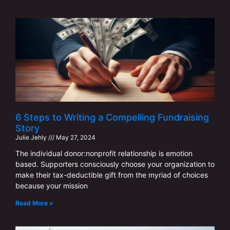
6 Steps to Writing a Compelling Fundraising
Story
Julie Jehly
May 27, 2024
The individual donor:nonprofit relationship is emotion
based. Supporters consciously choose your organization to
make their tax-deductible gift from the myriad of choices
because your mission
Read More »