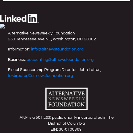
Alternative Newsweekly Foundation
253 Tennessee Ave NE, Washington, DC 20002
Information:
info@altnewsfoundation.org
Business:
accounting@altnewsfoundation.org
Fiscal Sponsorship Program Director: John Loftus,
fs-director@altnewsfoundation.org
ANF is a 501(c)(3) public charity incorporated in the
District of Columbia
EIN: 30-0100369.