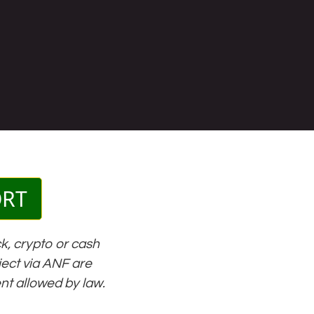
ORT
k, crypto or cash
oject via ANF are
ent allowed by law.