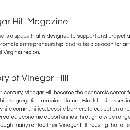
ar Hill Magazine
e is a space that is designed to support and project 
 promote entrepreneurship, and to be a beacon for art,
al Virginia region.
ory of Vinegar Hill
th century, Vinegar Hill became the economic center fo
hile segregation remained intact, Black businesses i
white communities. Despite barriers to education an
reated economic opportunities through a wide range 
hough many rented their Vinegar Hill housing that oft