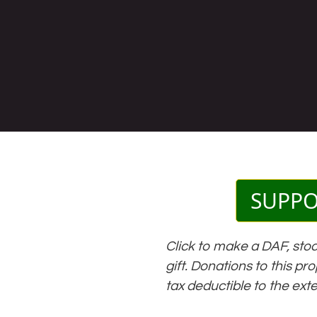
SUPP
Click to make a DAF, stoc
gift. Donations to this pr
tax deductible to the ext