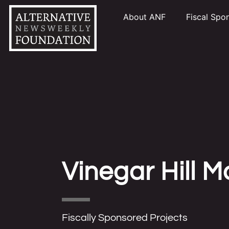
About ANF
Fiscal Spo
Vinegar Hill 
Fiscally Sponsored Projects