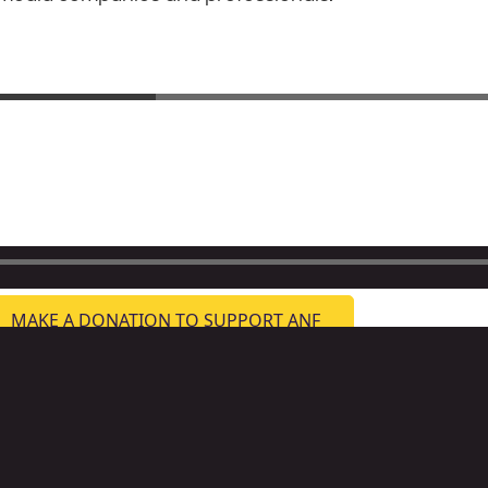
MAKE A DONATION TO SUPPORT ANF
ternative Newsweekly Foundation
3 Tennessee Ave NE, Washington, DC 20002
formation:
info@altnewsfoundation.org