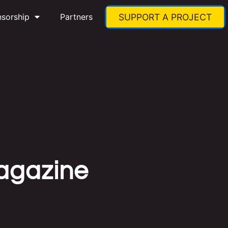
nsorship
Partners
SUPPORT A PROJECT
Magazine