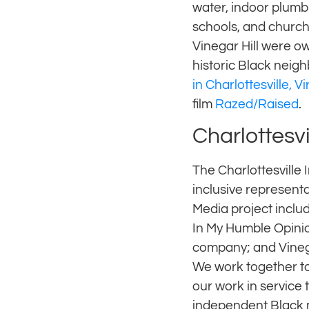
water, indoor plumb
schools, and church
Vinegar Hill were o
historic Black neigh
in Charlottesville, Vi
film
Razed/Raised
.
Charlottesvi
The Charlottesville 
inclusive representa
Media project includ
In My Humble Opinio
company; and Vineg
We work together to
our work in service
independent Black 