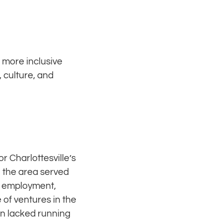
a more inclusive
 culture, and
r Charlottesville’s
n the area served
d employment,
of ventures in the
en lacked running