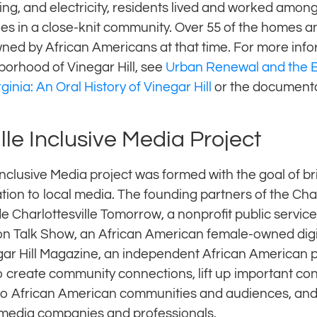
ing, and electricity, residents lived and worked amon
es in a close-knit community. Over 55 of the homes a
wned by African Americans at that time. For more info
borhood of Vinegar Hill, see
Urban Renewal and the E
rginia: An Oral History of Vinegar Hill
or the document
lle Inclusive Media Project
Inclusive Media project was formed with the goal of b
tion to local media. The founding partners of the Charl
e Charlottesville Tomorrow, a nonprofit public servic
n Talk Show, an African American female-owned digi
ar Hill Magazine, an independent African American 
 create community connections, lift up important co
 to African American communities and audiences, and 
media companies and professionals.