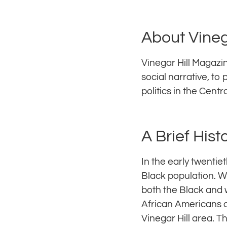
About Vineg
Vinegar Hill Magazin
social narrative, to
politics in the Centr
A Brief Hist
In the early twentie
Black population. W
both the Black and 
African Americans c
Vinegar Hill area. T