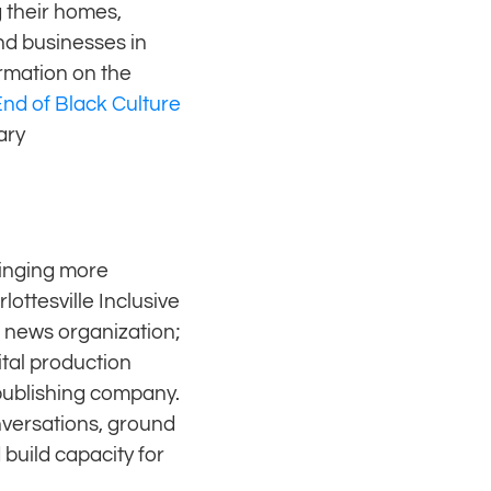
g their homes,
nd businesses in
rmation on the
nd of Black Culture
ary
ringing more
ottesville Inclusive
e news organization;
tal production
publishing company.
nversations, ground
build capacity for