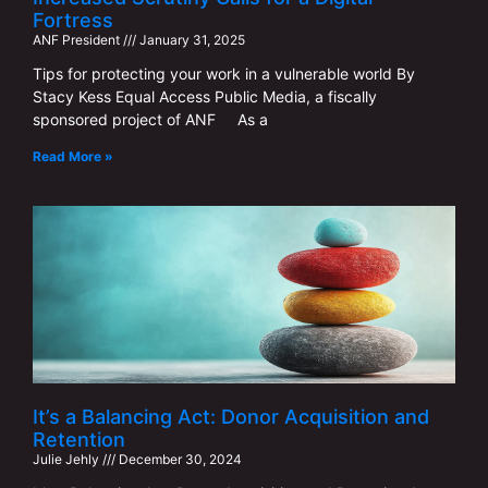
Fortress
ANF ​​President
January 31, 2025
Tips for protecting your work in a vulnerable world By
Stacy Kess Equal Access Public Media, a fiscally
sponsored project of ANF As a
Read More »
It’s a Balancing Act: Donor Acquisition and
Retention
Julie Jehly
December 30, 2024