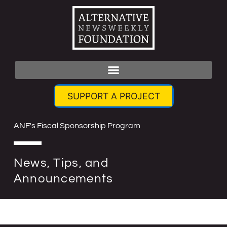
SUPPORT A PROJECT
ANF's Fiscal Sponsorship Program
News, Tips, and
Announcements