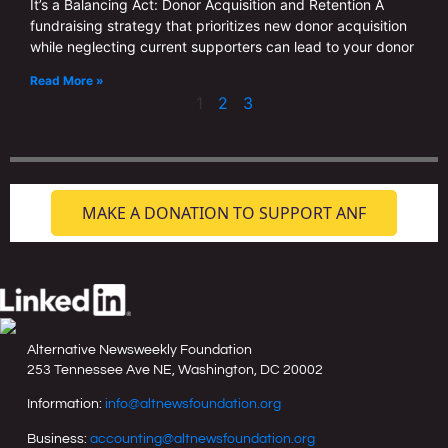
It’s a Balancing Act: Donor Acquisition and Retention A
fundraising strategy that prioritizes new donor acquisition
while neglecting current supporters can lead to your donor
Read More »
1
2
3
MAKE A DONATION TO SUPPORT ANF
Alternative Newsweekly Foundation
253 Tennessee Ave NE, Washington, DC 20002
Information:
info@altnewsfoundation.org
Business:
accounting@altnewsfoundation.org