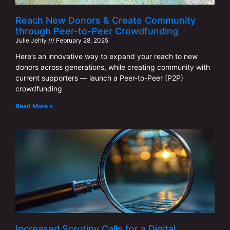
Reach New Donors & Create Community
through Peer-to-Peer Crowdfunding
Julie Jehly
February 28, 2025
Here’s an innovative way to expand your reach to new
donors across generations, while creating community with
current supporters — launch a Peer-to-Peer (P2P)
crowdfunding
Read More »
Increased Scrutiny Calls for a Digital