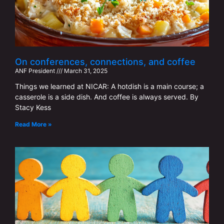
On conferences, connections, and coffee
ANF ​​President
March 31, 2025
Things we learned at NICAR: A hotdish is a main course; a
casserole is a side dish. And coffee is always served. By
Stacy Kess
Read More »