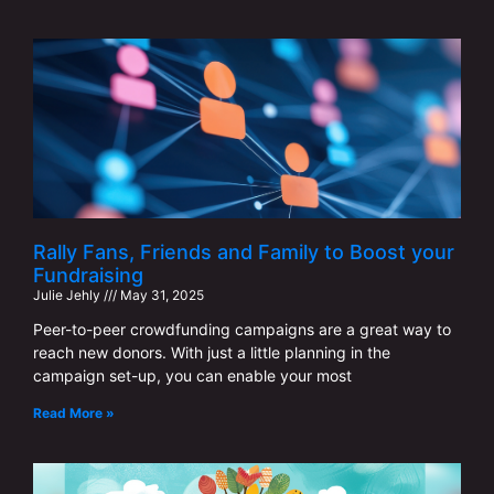
Rally Fans, Friends and Family to Boost your
Fundraising
Julie Jehly
May 31, 2025
Peer-to-peer crowdfunding campaigns are a great way to
reach new donors. With just a little planning in the
campaign set-up, you can enable your most
Read More »