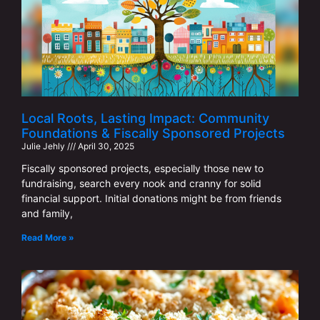
Local Roots, Lasting Impact: Community
Foundations & Fiscally Sponsored Projects
Julie Jehly
April 30, 2025
Fiscally sponsored projects, especially those new to
fundraising, search every nook and cranny for solid
financial support. Initial donations might be from friends
and family,
Read More »