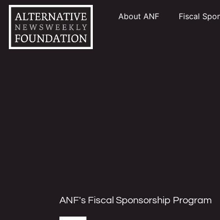
About ANF
Fiscal Spo
ANF's Fiscal Sponsorship Program