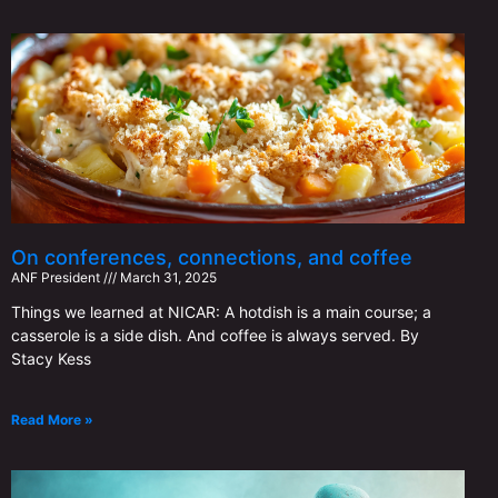
On conferences, connections, and coffee
ANF ​​President
March 31, 2025
Things we learned at NICAR: A hotdish is a main course; a
casserole is a side dish. And coffee is always served. By
Stacy Kess
Read More »