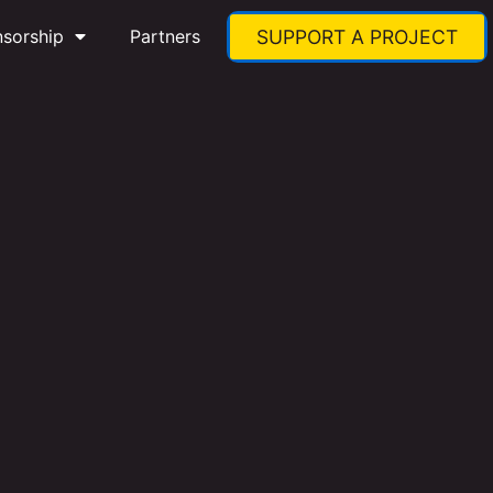
nsorship
Partners
SUPPORT A PROJECT