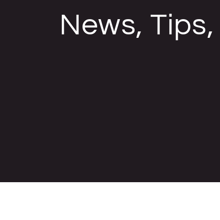
News, Tips