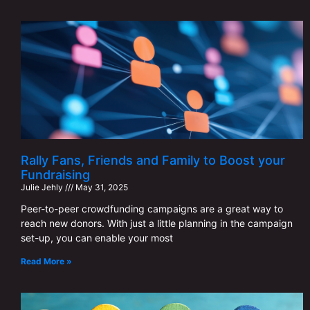
Rally Fans, Friends and Family to Boost your
Fundraising
Julie Jehly
May 31, 2025
Peer-to-peer crowdfunding campaigns are a great way to
reach new donors. With just a little planning in the campaign
set-up, you can enable your most
Read More »