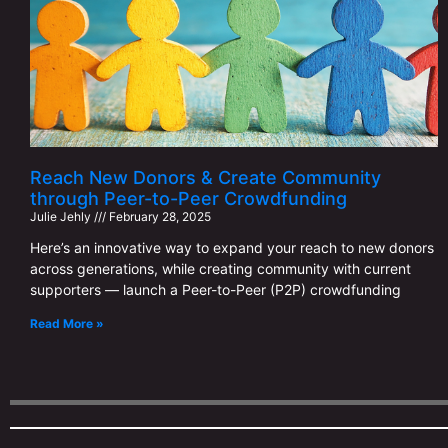
Reach New Donors & Create Community
through Peer-to-Peer Crowdfunding
Julie Jehly
February 28, 2025
Here’s an innovative way to expand your reach to new donors
across generations, while creating community with current
supporters — launch a Peer-to-Peer (P2P) crowdfunding
Read More »