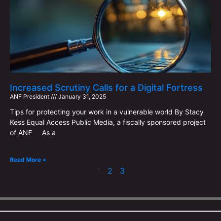
Increased Scrutiny Calls for a Digital Fortress
ANF ​​President
January 31, 2025
Tips for protecting your work in a vulnerable world By Stacy
Kess Equal Access Public Media, a fiscally sponsored project
of ANF As a
Read More »
1
2
3