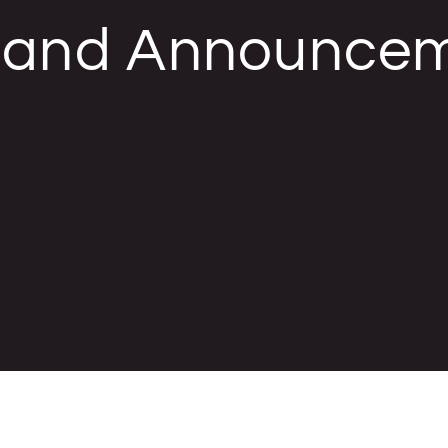
, and Announce