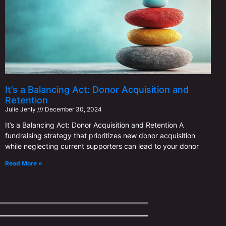
It’s a Balancing Act: Donor Acquisition and
Retention
Julie Jehly
December 30, 2024
It’s a Balancing Act: Donor Acquisition and Retention A
fundraising strategy that prioritizes new donor acquisition
while neglecting current supporters can lead to your donor
Read More »