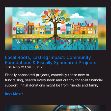
Local Roots, Lasting Impact: Community
Foundations & Fiscally Sponsored Projects
Julie Jehly
April 30, 2025
Fiscally sponsored projects, especially those new to
fundraising, search every nook and cranny for solid financial
support. Initial donations might be from friends and family,
Read More »